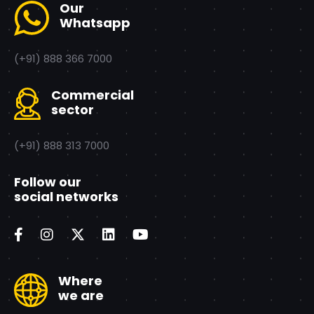
Our
Whatsapp
(+91) 888 366 7000
Commercial
sector
(+91) 888 313 7000
Follow our
social networks
Where
we are