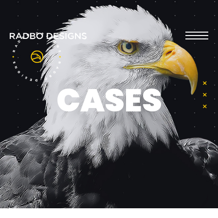
CASES