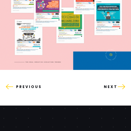
PREVIOUS
NEXT