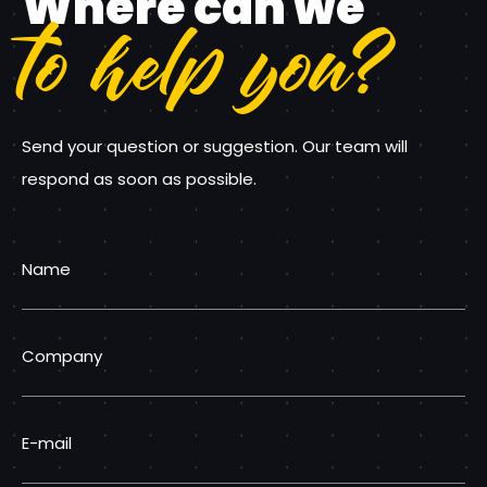
Where can we
to help you?
Send your question or suggestion. Our team will
respond as soon as possible.