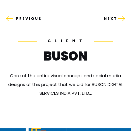
PREVIOUS
NEXT
CLIENT
BUSON
Care of the entire visual concept and social media
designs of this project that we did for BUSON DIGITAL
SERVICES INDIA PVT. LTD.,.