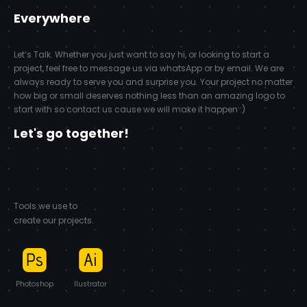
Everywhere
Let’s Talk. Whether you just want to say hi, or looking to start a
project, feel free to message us via whatsApp or by email. We are
always ready to serve you and surprise you. Your project no matter
how big or small deserves nothing less than an amazing logo to
start with so contact us cause we will make it happen :)
Let's go together!
Tools we use to
create our projects.
Photoshop
Ilustrator